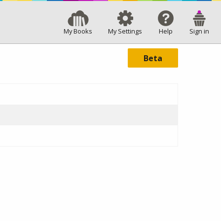
My Books
My Settings
Help
Sign in
Beta