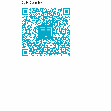
QR Code