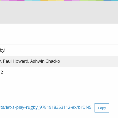
by!
, Paul Howard, Ashwin Chacko
12
rpts/let-s-play-rugby_9781918353112-ex/brDN5
Copy