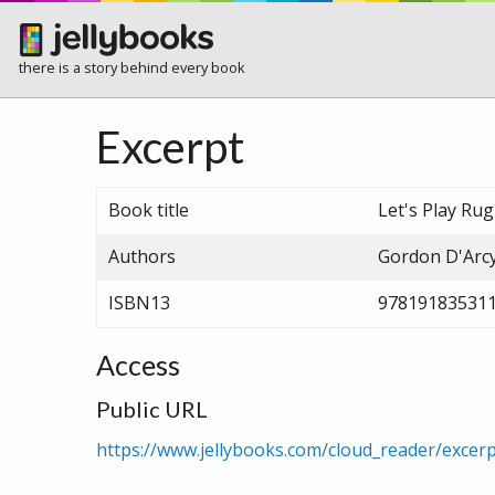
there is a story behind every book
Excerpt
Book title
Let's Play Rug
Authors
Gordon D'Arcy
ISBN13
97819183531
Access
Public URL
https://www.jellybooks.com/cloud_reader/exce