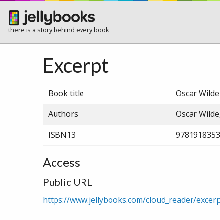
there is a story behind every book
Excerpt
Book title
Oscar Wilde'
Authors
Oscar Wilde
ISBN13
9781918353
Access
Public URL
https://www.jellybooks.com/cloud_reader/excer