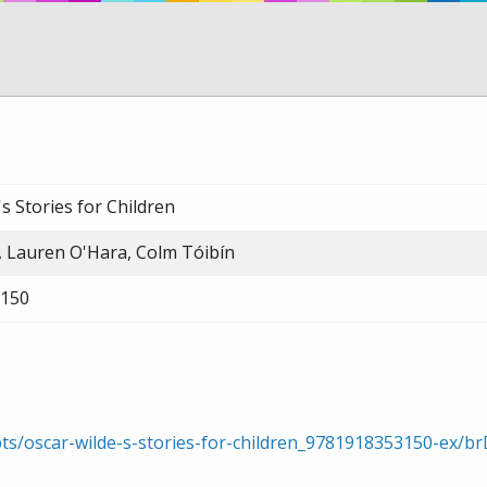
s Stories for Children
, Lauren O'Hara, Colm Tóibín
150
pts/oscar-wilde-s-stories-for-children_9781918353150-ex/b