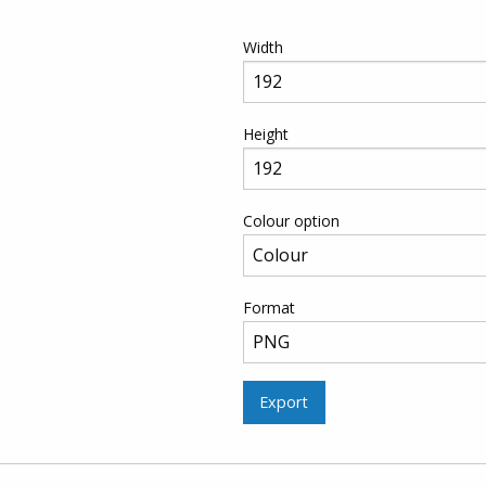
Width
Height
Colour option
Format
Export