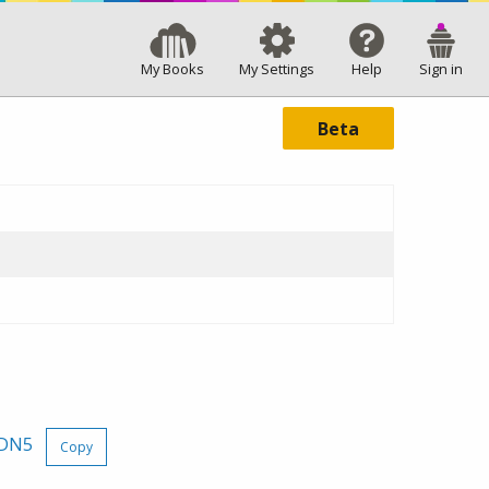
My Books
My Settings
Help
Sign in
Beta
rDN5
Copy