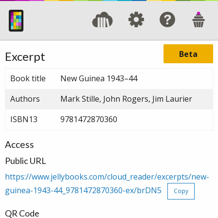
Beta
Excerpt
Book title
New Guinea 1943–44
Authors
Mark Stille, John Rogers, Jim Laurier
ISBN13
9781472870360
Access
Public URL
https://www.jellybooks.com/cloud_reader/excerpts/new-
guinea-1943-44_9781472870360-ex/brDN5
Copy
QR Code