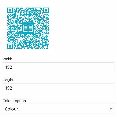
Width
Height
Colour option