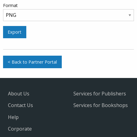
Format
Export
< Back to Partner Portal
About Us
Services for Publishers
Contact Us
Services for Bookshops
Help
Corporate