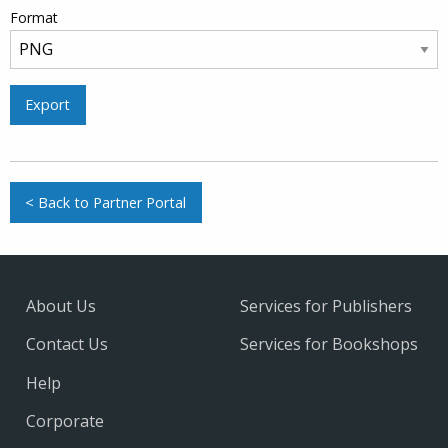
Format
Export
< Back to Partner Portal
About Us
Services for Publishers
Contact Us
Services for Bookshops
Help
Corporate