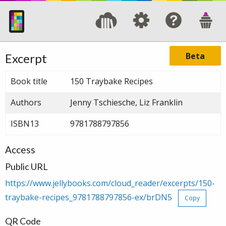
Beta
Excerpt
Book title
150 Traybake Recipes
Authors
Jenny Tschiesche, Liz Franklin
ISBN13
9781788797856
Access
Public URL
https://www.jellybooks.com/cloud_reader/excerpts/150-
traybake-recipes_9781788797856-ex/brDN5
Copy
QR Code