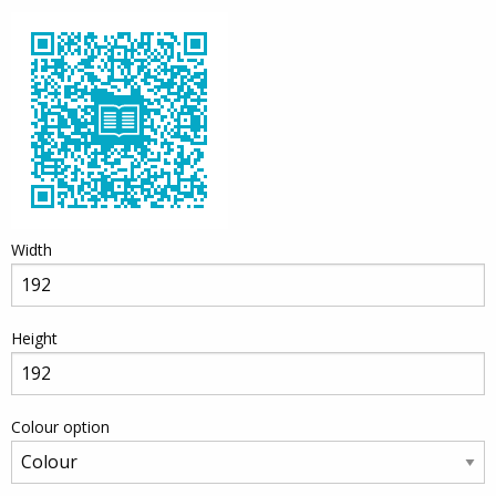
Width
Height
Colour option