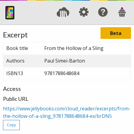
Beta
Excerpt
Book title
From the Hollow of a Sling
Authors
Paul Simei-Barton
ISBN13
9781788648684
Access
Public URL
https://www.jellybooks.com/cloud_reader/excerpts/from-
the-hollow-of-a-sling_9781788648684-ex/brDN5
Copy