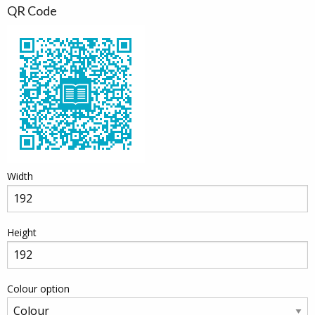
QR Code
Width
Height
Colour option