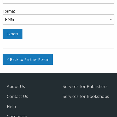
Format
Export
< Back to Partner Portal
About Us
Services for Publishers
Contact Us
Services for Bookshops
Help
Corporate