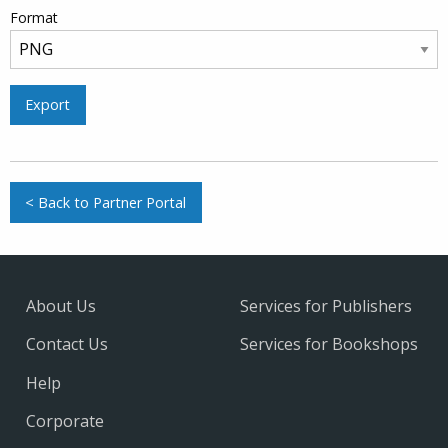
Format
Export
< Back to Partner Portal
About Us
Services for Publishers
Contact Us
Services for Bookshops
Help
Corporate