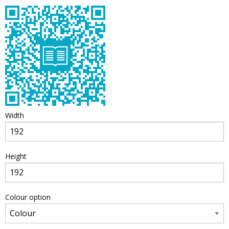
Width
Height
Colour option