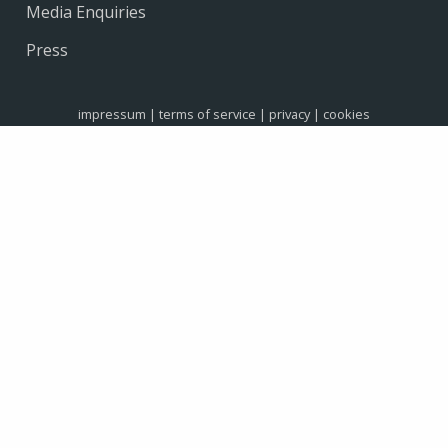
Media Enquiries
Press
impressum
|
terms of service
|
privacy
|
cookies