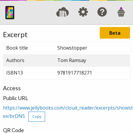
Beta
Excerpt
Book title
Showstopper
Authors
Tom Ramsay
ISBN13
9781917718271
Access
Public URL
https://www.jellybooks.com/cloud_reader/excerpts/show
ex/brDN5
Copy
QR Code