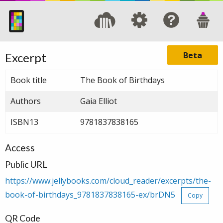
Beta
Excerpt
Book title
The Book of Birthdays
Authors
Gaia Elliot
ISBN13
9781837838165
Access
Public URL
https://www.jellybooks.com/cloud_reader/excerpts/the-
book-of-birthdays_9781837838165-ex/brDN5
Copy
QR Code