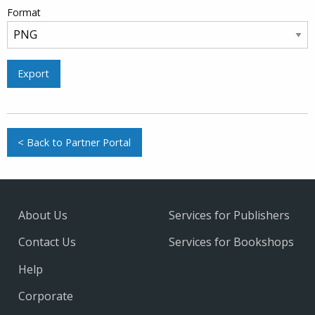
Format
Export
< Back to Partner Portal
About Us
Services for Publishers
Contact Us
Services for Bookshops
Help
Corporate