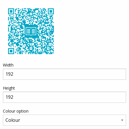
Width
Height
Colour option