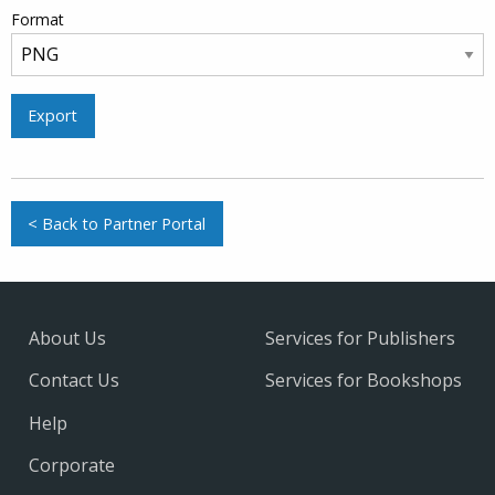
Format
Export
< Back to Partner Portal
About Us
Services for Publishers
Contact Us
Services for Bookshops
Help
Corporate