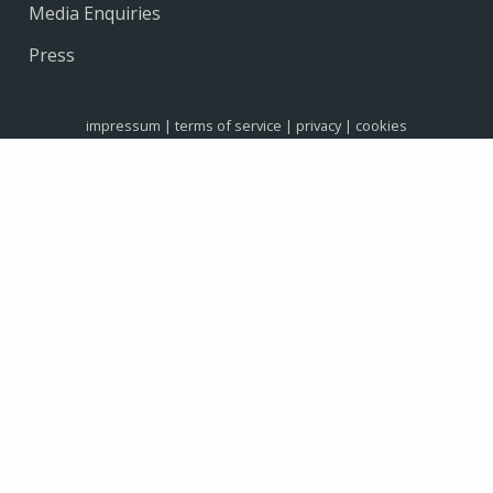
Media Enquiries
Press
impressum
|
terms of service
|
privacy
|
cookies