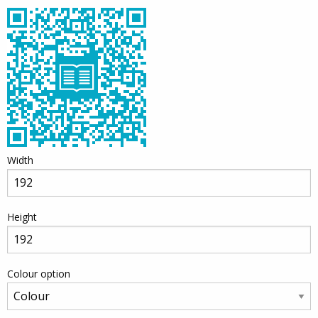
Width
Height
Colour option