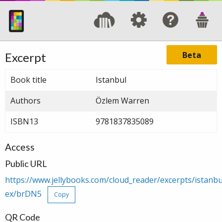
Beta
Excerpt
Book title
Istanbul
Authors
Özlem Warren
ISBN13
9781837835089
Access
Public URL
https://www.jellybooks.com/cloud_reader/excerpts/istan
ex/brDN5
Copy
QR Code