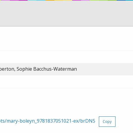
oberton, Sophie Bacchus-Waterman
erpts/mary-boleyn_9781837051021-ex/brDN5
Copy