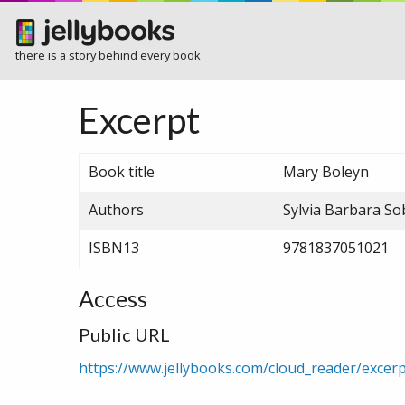
there is a story behind every book
Excerpt
Book title
Mary Boleyn
Authors
Sylvia Barbara S
ISBN13
9781837051021
Access
Public URL
https://www.jellybooks.com/cloud_reader/exc