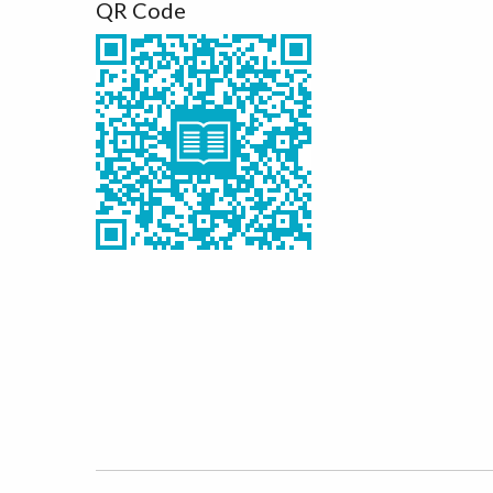
QR Code