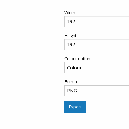
Width
Height
Colour option
Format
Export