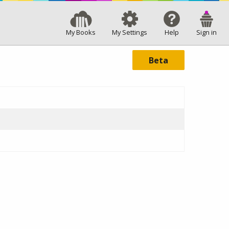
My Books
My Settings
Help
Sign in
Beta