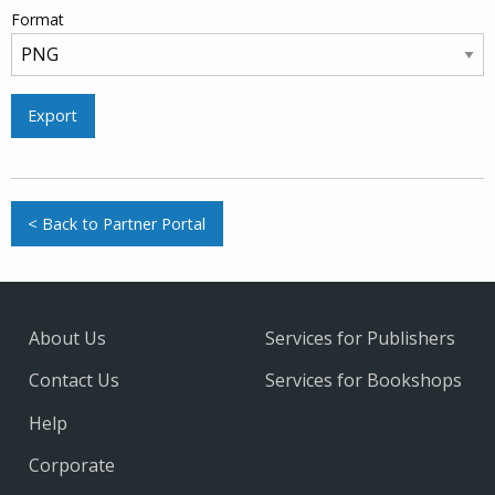
Format
Export
< Back to Partner Portal
About Us
Services for Publishers
Contact Us
Services for Bookshops
Help
Corporate