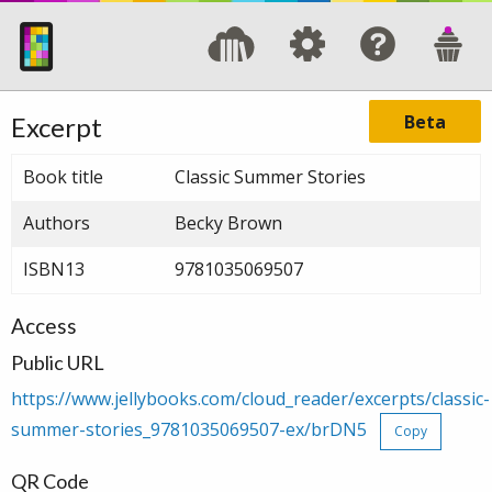
Beta
Excerpt
Book title
Classic Summer Stories
Authors
Becky Brown
ISBN13
9781035069507
Access
Public URL
https://www.jellybooks.com/cloud_reader/excerpts/classic-
summer-stories_9781035069507-ex/brDN5
Copy
QR Code