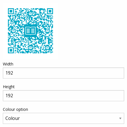
Width
Height
Colour option