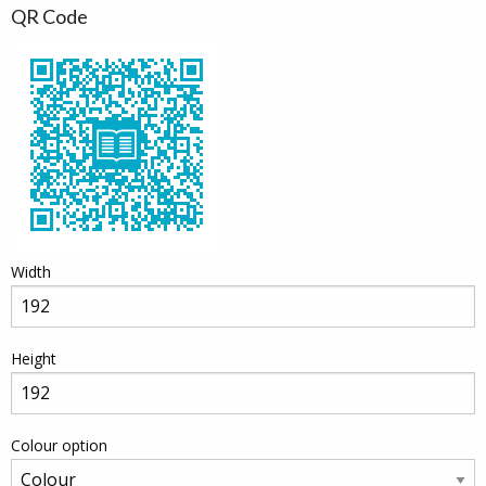
QR Code
Width
Height
Colour option