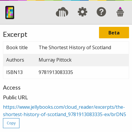
Beta
Excerpt
Book title
The Shortest History of Scotland
Authors
Murray Pittock
ISBN13
9781913083335
Access
Public URL
https://www.jellybooks.com/cloud_reader/excerpts/the-
shortest-history-of-scotland_9781913083335-ex/brDN5
Copy