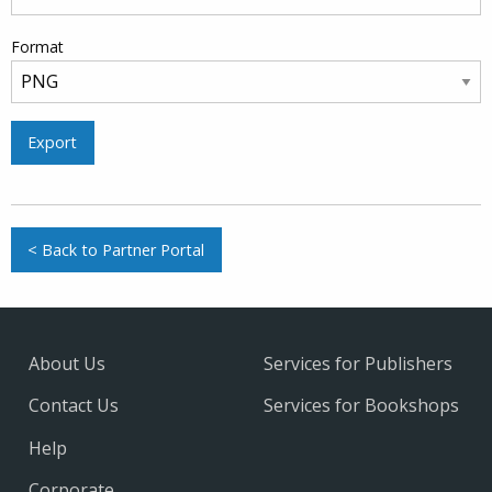
Format
Export
< Back to Partner Portal
About Us
Services for Publishers
Contact Us
Services for Bookshops
Help
Corporate