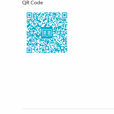
QR Code