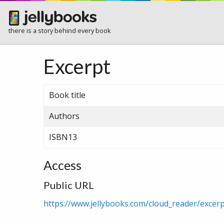
there is a story behind every book
Excerpt
Book title
Authors
ISBN13
Access
Public URL
https://www.jellybooks.com/cloud_reader/exce