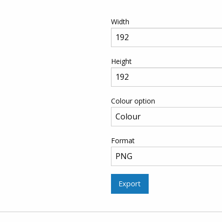
Width
Height
Colour option
Format
Export