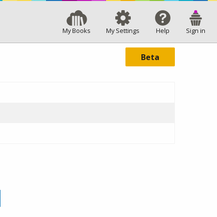
My Books
My Settings
Help
Sign in
Beta