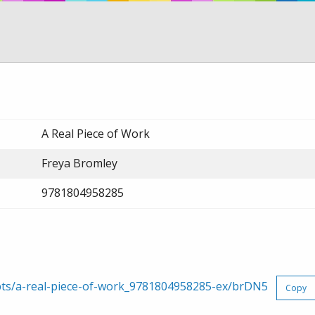
A Real Piece of Work
Freya Bromley
9781804958285
rpts/a-real-piece-of-work_9781804958285-ex/brDN5
Copy