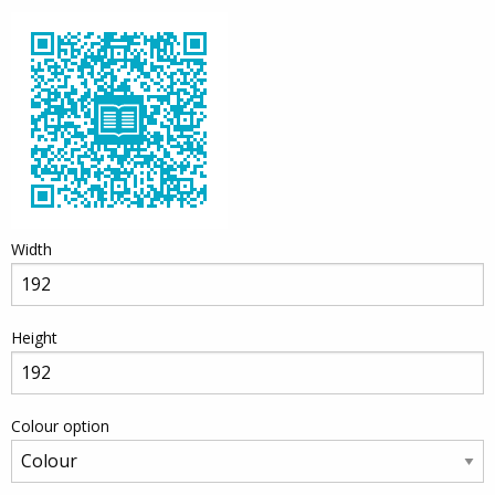
Width
Height
Colour option