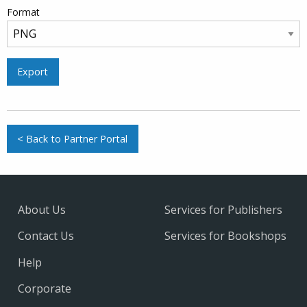
Format
Export
< Back to Partner Portal
About Us
Services for Publishers
Contact Us
Services for Bookshops
Help
Corporate