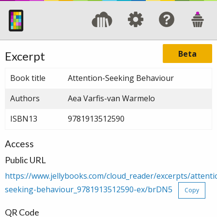
Beta
Excerpt
Book title
Attention-Seeking Behaviour
Authors
Aea Varfis-van Warmelo
ISBN13
9781913512590
Access
Public URL
https://www.jellybooks.com/cloud_reader/excerpts/attenti
seeking-behaviour_9781913512590-ex/brDN5
Copy
QR Code