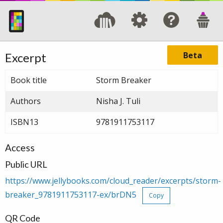
Beta
Excerpt
Book title
Storm Breaker
Authors
Nisha J. Tuli
ISBN13
9781911753117
Access
Public URL
https://www.jellybooks.com/cloud_reader/excerpts/storm-
breaker_9781911753117-ex/brDN5
Copy
QR Code