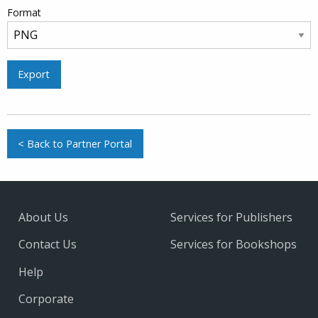
Format
Export
< Back to Partner Portal
About Us
Services for Publishers
Contact Us
Services for Bookshops
Help
Corporate