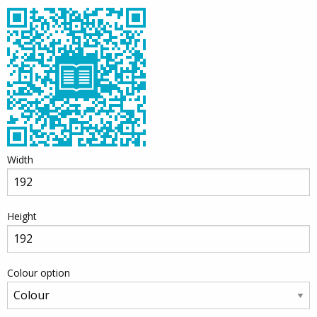
Width
Height
Colour option