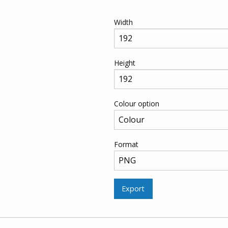
Width
Height
Colour option
Format
Export