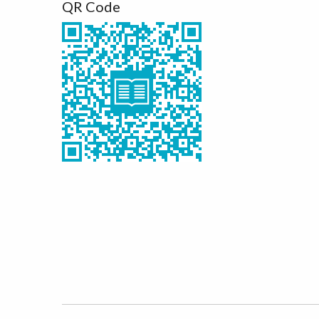
QR Code