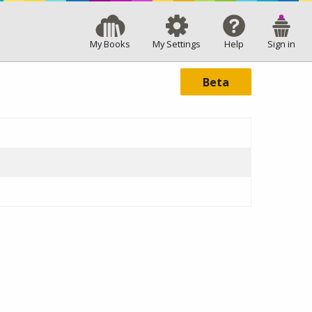
My Books
My Settings
Help
Sign in
Beta