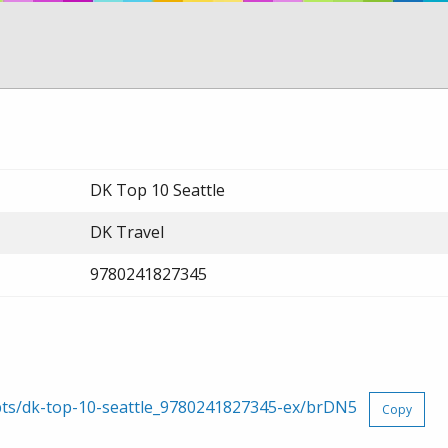
DK Top 10 Seattle
DK Travel
9780241827345
rpts/dk-top-10-seattle_9780241827345-ex/brDN5
Copy