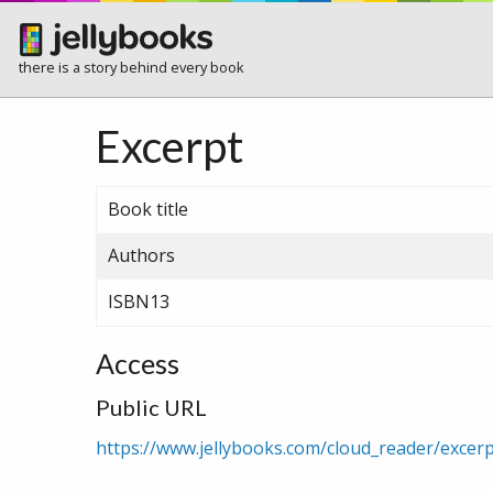
there is a story behind every book
Excerpt
Book title
Authors
ISBN13
Access
Public URL
https://www.jellybooks.com/cloud_reader/exce