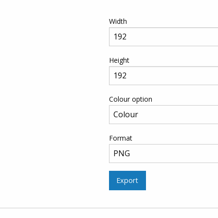
Width
Height
Colour option
Format
Export