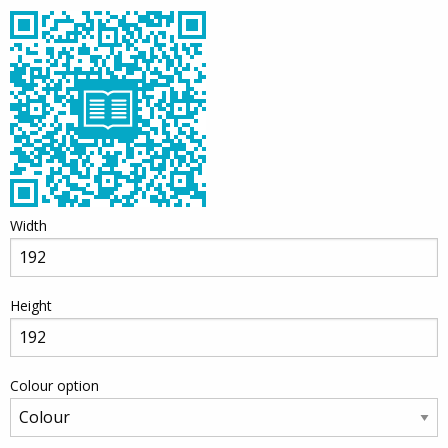
Width
Height
Colour option