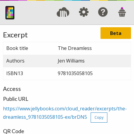
Beta
Excerpt
Book title
The Dreamless
Authors
Jen Williams
ISBN13
9781035058105
Access
Public URL
https://www.jellybooks.com/cloud_reader/excerpts/the-
dreamless_9781035058105-ex/brDN5
Copy
QR Code