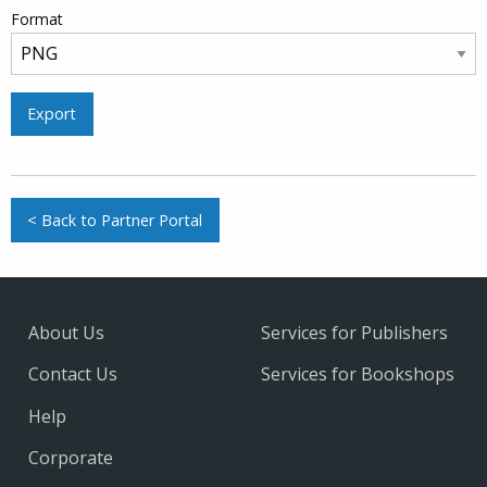
Format
Export
< Back to Partner Portal
About Us
Services for Publishers
Contact Us
Services for Bookshops
Help
Corporate