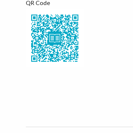
QR Code