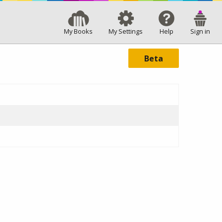
My Books
My Settings
Help
Sign in
Beta