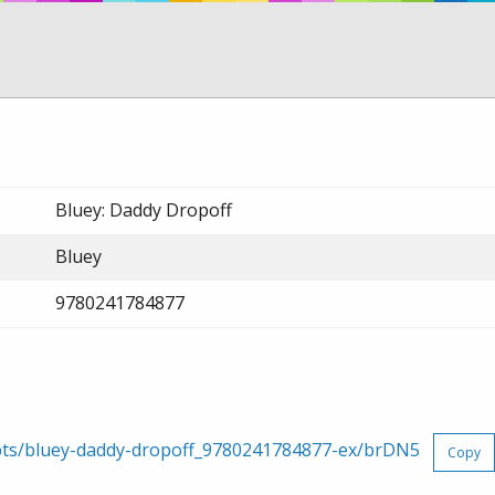
Bluey: Daddy Dropoff
Bluey
9780241784877
rpts/bluey-daddy-dropoff_9780241784877-ex/brDN5
Copy