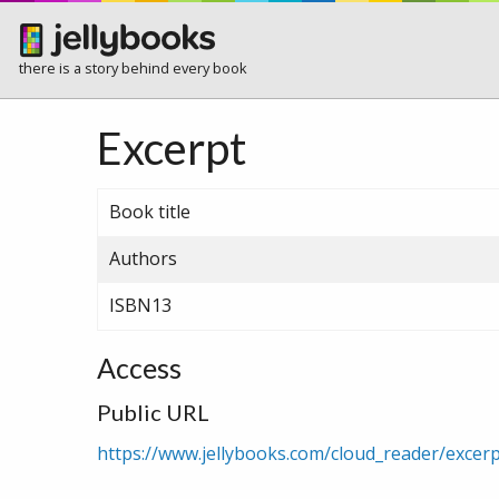
there is a story behind every book
Excerpt
Book title
Authors
ISBN13
Access
Public URL
https://www.jellybooks.com/cloud_reader/exce