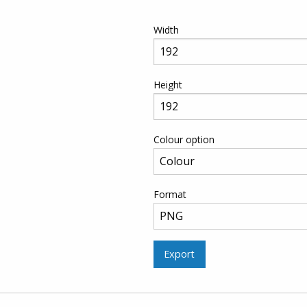
Width
Height
Colour option
Format
Export