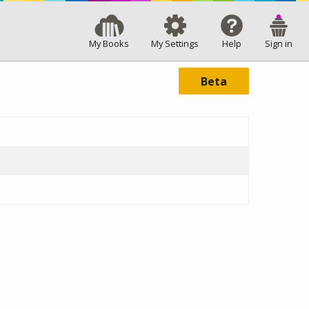
My Books
My Settings
Help
Sign in
Beta