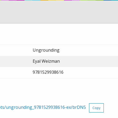
Ungrounding
Eyal Weizman
9781529938616
erpts/ungrounding_9781529938616-ex/brDN5
Copy