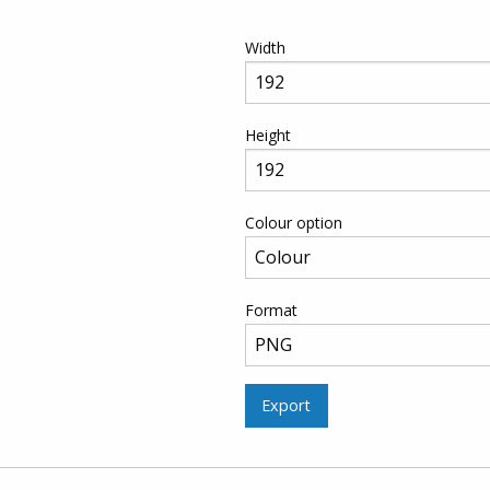
Width
Height
Colour option
Format
Export