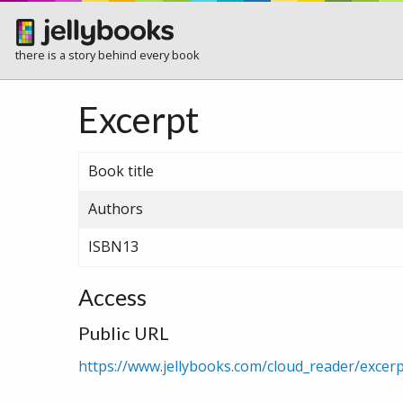
there is a story behind every book
Excerpt
Book title
Authors
ISBN13
Access
Public URL
https://www.jellybooks.com/cloud_reader/exc