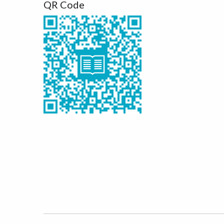
QR Code