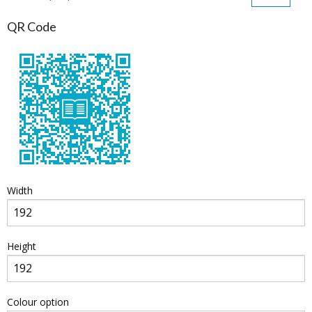
QR Code
Width
Height
Colour option