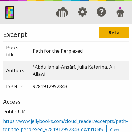
Beta
Excerpt
Book
Path for the Perplexed
title
ʿAbdullah al-Anṣārī, Julia Katarina, Ali
Authors
Allawi
ISBN13
9781912992843
Access
Public URL
https://www.jellybooks.com/cloud_reader/excerpts/path-
for-the-perplexed_9781912992843-ex/brDN5
Copy