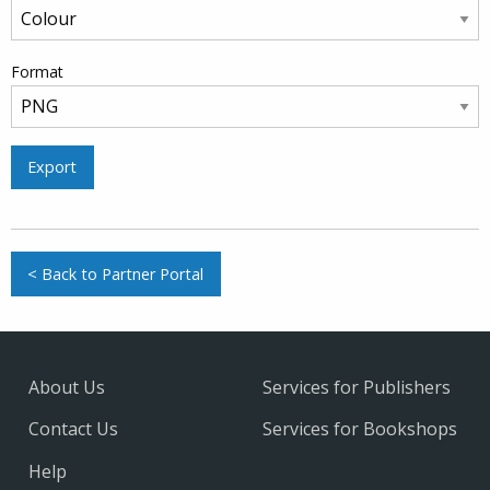
Format
Export
< Back to Partner Portal
About Us
Services for Publishers
Contact Us
Services for Bookshops
Help