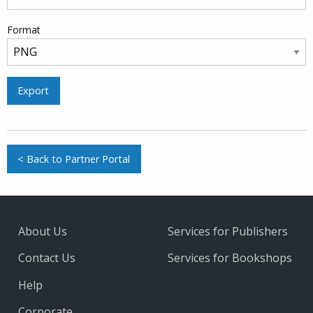
Format
Export
< Back to Partner Portal
About Us
Services for Publishers
Contact Us
Services for Bookshops
Help
Corporate