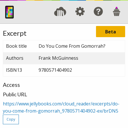
Beta
Excerpt
Book title
Do You Come From Gomorrah?
Authors
Frank McGuinness
ISBN13
9780571404902
Access
Public URL
https://www.jellybooks.com/cloud_reader/excerpts/do-
you-come-from-gomorrah_9780571404902-ex/brDN5
Copy