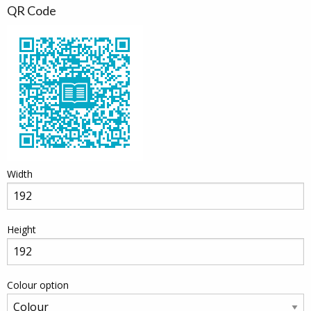
QR Code
Width
Height
Colour option