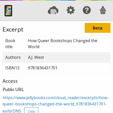
Beta
Excerpt
Book
How Queer Bookshops Changed the
title
World
Authors
A.J. West
ISBN13
9781836431701
Access
Public URL
https://www.jellybooks.com/cloud_reader/excerpts/how-
queer-bookshops-changed-the-world_9781836431701-
ex/brDN5
Copy