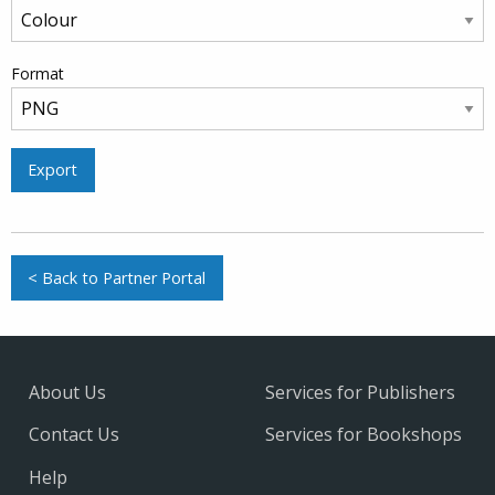
Format
Export
< Back to Partner Portal
About Us
Services for Publishers
Contact Us
Services for Bookshops
Help