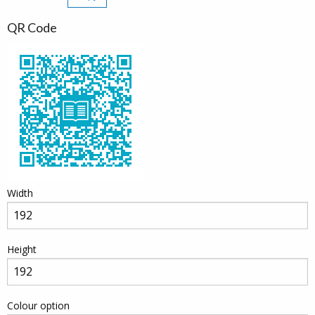
QR Code
Width
Height
Colour option