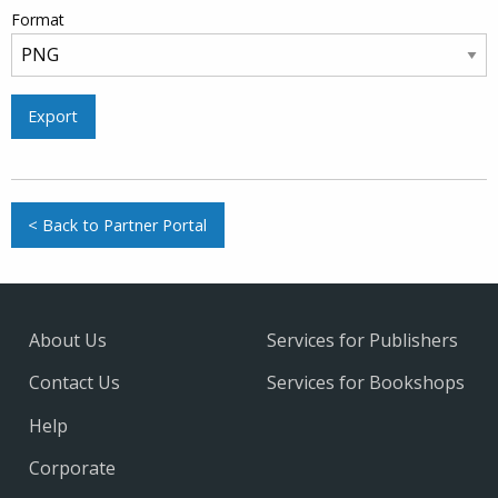
Format
Export
< Back to Partner Portal
About Us
Services for Publishers
Contact Us
Services for Bookshops
Help
Corporate