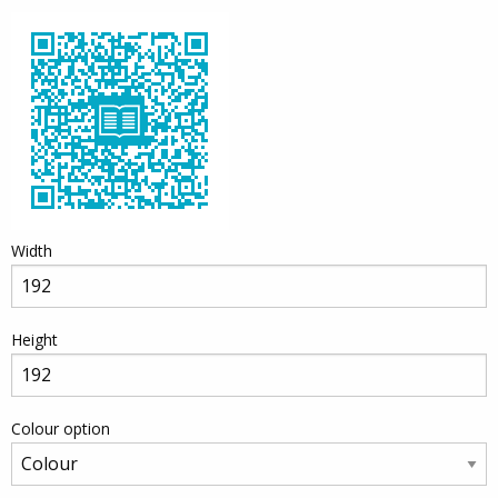
Width
Height
Colour option