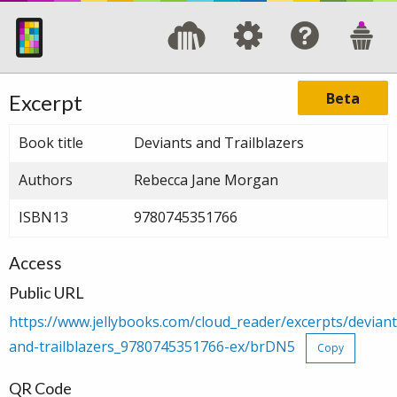
Beta
Excerpt
Book title
Deviants and Trailblazers
Authors
Rebecca Jane Morgan
ISBN13
9780745351766
Access
Public URL
https://www.jellybooks.com/cloud_reader/excerpts/deviant
and-trailblazers_9780745351766-ex/brDN5
Copy
QR Code