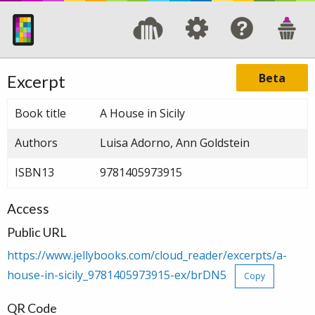
Beta
Excerpt
Book title
A House in Sicily
Authors
Luisa Adorno, Ann Goldstein
ISBN13
9781405973915
Access
Public URL
https://www.jellybooks.com/cloud_reader/excerpts/a-
house-in-sicily_9781405973915-ex/brDN5
Copy
QR Code