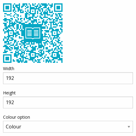
Width
Height
Colour option