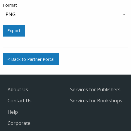
Format
Export
< Back to Partner Portal
About Us
Services for Publishers
Contact Us
Services for Bookshops
Help
Corporate