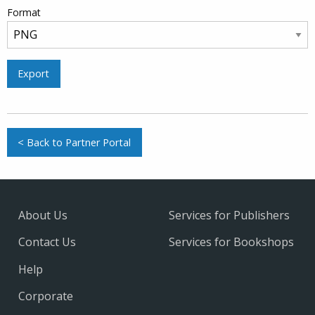
Format
Export
< Back to Partner Portal
About Us
Services for Publishers
Contact Us
Services for Bookshops
Help
Corporate