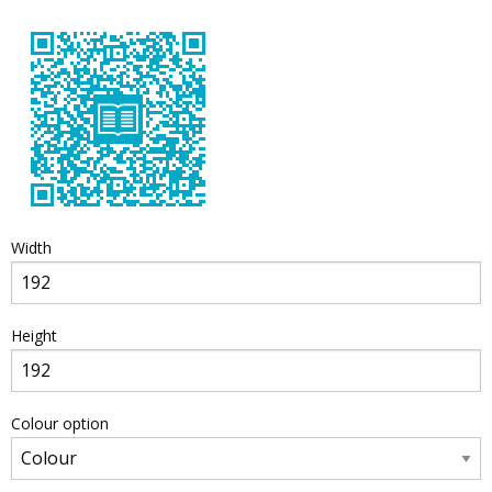
Width
Height
Colour option