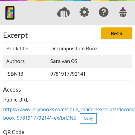
Beta
Excerpt
Book title
Decomposition Book
Authors
Sara van OS
ISBN13
9781917792141
Access
Public URL
https://www.jellybooks.com/cloud_reader/excerpts/decomp
book_9781917792141-ex/brDN5
Copy
QR Code