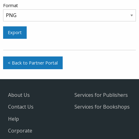
Format
Export
< Back to Partner Portal
About Us
Services for Publishers
Contact Us
Services for Bookshops
Help
Corporate