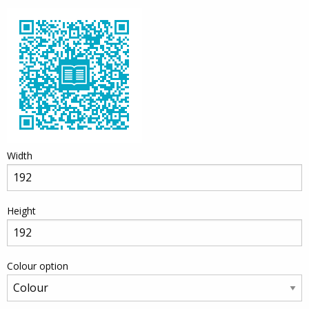
Width
Height
Colour option