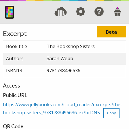
Beta
Excerpt
Book title
The Bookshop Sisters
Authors
Sarah Webb
ISBN13
9781788496636
Access
Public URL
https://www.jellybooks.com/cloud_reader/excerpts/the-
bookshop-sisters_9781788496636-ex/brDN5
Copy
QR Code