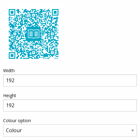
Width
Height
Colour option