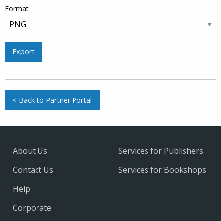
Format
Export
< Back to Partner Portal
About Us
Services for Publishers
Contact Us
Services for Bookshops
Help
Corporate