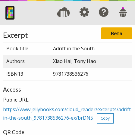
Beta
Excerpt
Book title
Adrift in the South
Authors
Xiao Hai, Tony Hao
ISBN13
9781738536276
Access
Public URL
https://www.jellybooks.com/cloud_reader/excerpts/adrift-
in-the-south_9781738536276-ex/brDN5
Copy
QR Code