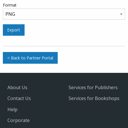
Format
Export
< Back to Partner Portal
About Us
Services for Publishers
Contact Us
Services for Bookshops
Help
Corporate