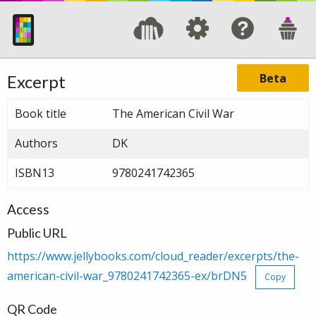
Beta
Excerpt
Book title
The American Civil War
Authors
DK
ISBN13
9780241742365
Access
Public URL
https://www.jellybooks.com/cloud_reader/excerpts/the-
american-civil-war_9780241742365-ex/brDN5
Copy
QR Code