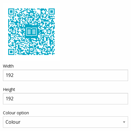
Width
Height
Colour option