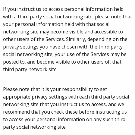
If you instruct us to access personal information held
with a third party social networking site, please note that
your personal information held with that social
networking site may become visible and accessible to
other users of the Services. Similarly, depending on the
privacy settings you have chosen with the third party
social networking site, your use of the Services may be
posted to, and become visible to other users of, that
third party network site.
Please note that it is your responsibility to set
appropriate privacy settings with each third party social
networking site that you instruct us to access, and we
recommend that you check these before instructing us
to access your personal information on any such third
party social networking site.