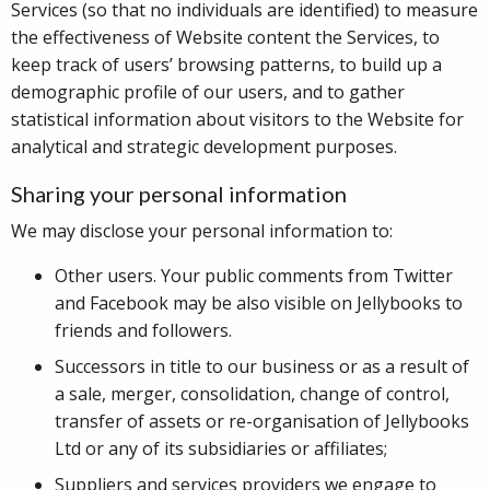
Services (so that no individuals are identified) to measure
the effectiveness of Website content the Services, to
keep track of users’ browsing patterns, to build up a
demographic profile of our users, and to gather
statistical information about visitors to the Website for
analytical and strategic development purposes.
Sharing your personal information
We may disclose your personal information to:
Other users. Your public comments from Twitter
and Facebook may be also visible on Jellybooks to
friends and followers.
Successors in title to our business or as a result of
a sale, merger, consolidation, change of control,
transfer of assets or re-organisation of Jellybooks
Ltd or any of its subsidiaries or affiliates;
Suppliers and services providers we engage to