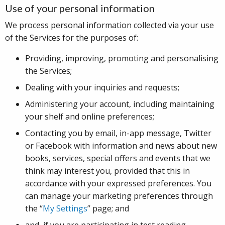
Use of your personal information
We process personal information collected via your use
of the Services for the purposes of:
Providing, improving, promoting and personalising
the Services;
Dealing with your inquiries and requests;
Administering your account, including maintaining
your shelf and online preferences;
Contacting you by email, in-app message, Twitter
or Facebook with information and news about new
books, services, special offers and events that we
think may interest you, provided that this in
accordance with your expressed preferences. You
can manage your marketing preferences through
the “
My Settings
” page; and
and, if you are participating in test reading