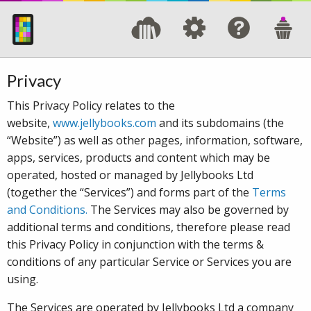
Privacy
This Privacy Policy relates to the
website,
www.jellybooks.com
and its subdomains (the
“Website”) as well as other pages, information, software,
apps, services, products and content which may be
operated, hosted or managed by Jellybooks Ltd
(together the “Services”) and forms part of the
Terms
and Conditions.
The Services may also be governed by
additional terms and conditions, therefore please read
this Privacy Policy in conjunction with the terms &
conditions of any particular Service or Services you are
using.
The Services are operated by Jellybooks Ltd a company