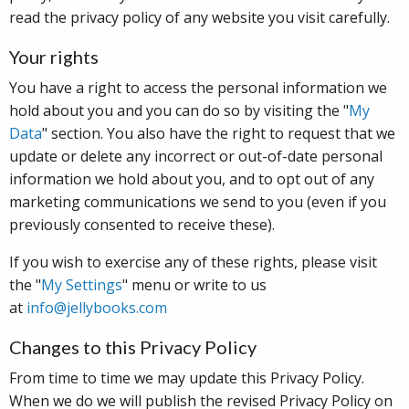
read the privacy policy of any website you visit carefully.
Your rights
You have a right to access the personal information we
hold about you and you can do so by visiting the "
My
Data
" section. You also have the right to request that we
update or delete any incorrect or out-of-date personal
information we hold about you, and to opt out of any
marketing communications we send to you (even if you
previously consented to receive these).
If you wish to exercise any of these rights, please visit
the "
My Settings
" menu or write to us
at
info@jellybooks.com
Changes to this Privacy Policy
From time to time we may update this Privacy Policy.
When we do we will publish the revised Privacy Policy on