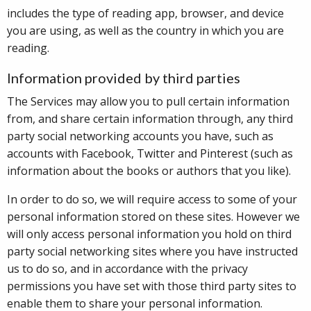
includes the type of reading app, browser, and device
you are using, as well as the country in which you are
reading.
Information provided by third parties
The Services may allow you to pull certain information
from, and share certain information through, any third
party social networking accounts you have, such as
accounts with Facebook, Twitter and Pinterest (such as
information about the books or authors that you like).
In order to do so, we will require access to some of your
personal information stored on these sites. However we
will only access personal information you hold on third
party social networking sites where you have instructed
us to do so, and in accordance with the privacy
permissions you have set with those third party sites to
enable them to share your personal information.