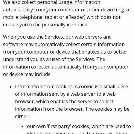
We also collect personal usage information
automatically from your computer or other device (e.g. a
mobile telephone, tablet or eReader) which does not
enable you to be personally identified.
When you use the Services, our web servers and
software may automatically collect certain information
from your computer or device that enables us to better
understand you as a user of the Services. The
information collected automatically from your computer
or device may include:
Information from cookies. A cookie is a small piece
of information sent by a web server to a web
browser, which enables the server to collect
information from the browser. The cookies may be
either:
our own ‘first party’ cookies, which are used to
identify you when you use the Services, keep