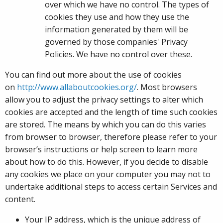
over which we have no control. The types of
cookies they use and how they use the
information generated by them will be
governed by those companies' Privacy
Policies. We have no control over these.
You can find out more about the use of cookies
on
http://www.allaboutcookies.org/
. Most browsers
allow you to adjust the privacy settings to alter which
cookies are accepted and the length of time such cookies
are stored. The means by which you can do this varies
from browser to browser, therefore please refer to your
browser’s instructions or help screen to learn more
about how to do this. However, if you decide to disable
any cookies we place on your computer you may not to
undertake additional steps to access certain Services and
content.
Your IP address, which is the unique address of