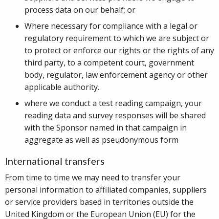
process data on our behalf; or
Where necessary for compliance with a legal or
regulatory requirement to which we are subject or
to protect or enforce our rights or the rights of any
third party, to a competent court, government
body, regulator, law enforcement agency or other
applicable authority.
where we conduct a test reading campaign, your
reading data and survey responses will be shared
with the Sponsor named in that campaign in
aggregate as well as pseudonymous form
International transfers
From time to time we may need to transfer your
personal information to affiliated companies, suppliers
or service providers based in territories outside the
United Kingdom or the European Union (EU) for the