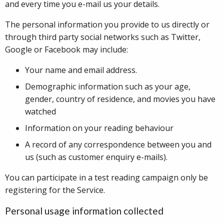
and every time you e-mail us your details.
The personal information you provide to us directly or
through third party social networks such as Twitter,
Google or Facebook may include:
Your name and email address.
Demographic information such as your age,
gender, country of residence, and movies you have
watched
Information on your reading behaviour
A record of any correspondence between you and
us (such as customer enquiry e-mails).
You can participate in a test reading campaign only be
registering for the Service.
Personal usage information collected