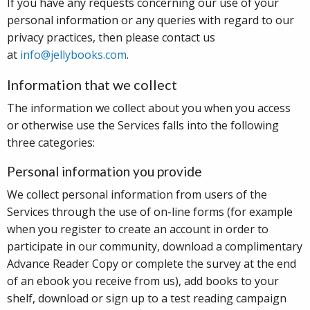
If you have any requests concerning our use of your
personal information or any queries with regard to our
privacy practices, then please contact us
at
info@jellybooks.com
.
Information that we collect
The information we collect about you when you access
or otherwise use the Services falls into the following
three categories:
Personal information you provide
We collect personal information from users of the
Services through the use of on-line forms (for example
when you register to create an account in order to
participate in our community, download a complimentary
Advance Reader Copy or complete the survey at the end
of an ebook you receive from us), add books to your
shelf, download or sign up to a test reading campaign