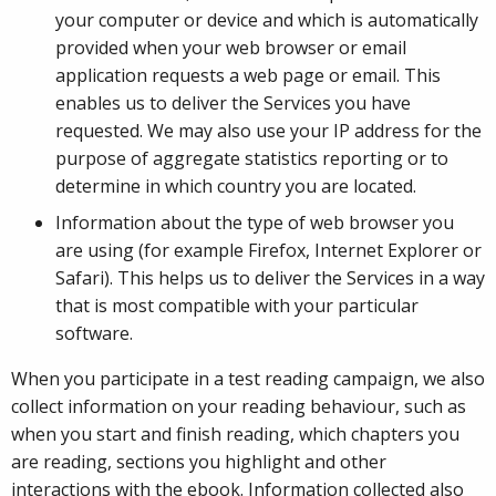
your computer or device and which is automatically
provided when your web browser or email
application requests a web page or email. This
enables us to deliver the Services you have
requested. We may also use your IP address for the
purpose of aggregate statistics reporting or to
determine in which country you are located.
Information about the type of web browser you
are using (for example Firefox, Internet Explorer or
Safari). This helps us to deliver the Services in a way
that is most compatible with your particular
software.
When you participate in a test reading campaign, we also
collect information on your reading behaviour, such as
when you start and finish reading, which chapters you
are reading, sections you highlight and other
interactions with the ebook. Information collected also