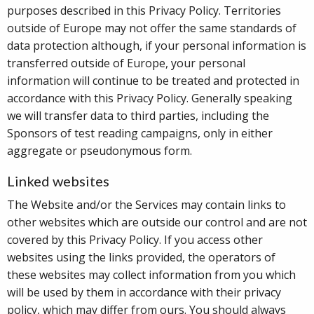
purposes described in this Privacy Policy. Territories
outside of Europe may not offer the same standards of
data protection although, if your personal information is
transferred outside of Europe, your personal
information will continue to be treated and protected in
accordance with this Privacy Policy. Generally speaking
we will transfer data to third parties, including the
Sponsors of test reading campaigns, only in either
aggregate or pseudonymous form.
Linked websites
The Website and/or the Services may contain links to
other websites which are outside our control and are not
covered by this Privacy Policy. If you access other
websites using the links provided, the operators of
these websites may collect information from you which
will be used by them in accordance with their privacy
policy, which may differ from ours. You should always