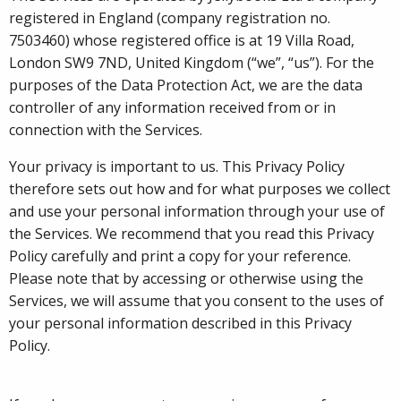
registered in England (company registration no.
7503460) whose registered office is at 19 Villa Road,
London SW9 7ND, United Kingdom (“we”, “us”). For the
purposes of the Data Protection Act, we are the data
controller of any information received from or in
connection with the Services.
Your privacy is important to us. This Privacy Policy
therefore sets out how and for what purposes we collect
and use your personal information through your use of
the Services. We recommend that you read this Privacy
Policy carefully and print a copy for your reference.
Please note that by accessing or otherwise using the
Services, we will assume that you consent to the uses of
your personal information described in this Privacy
Policy.