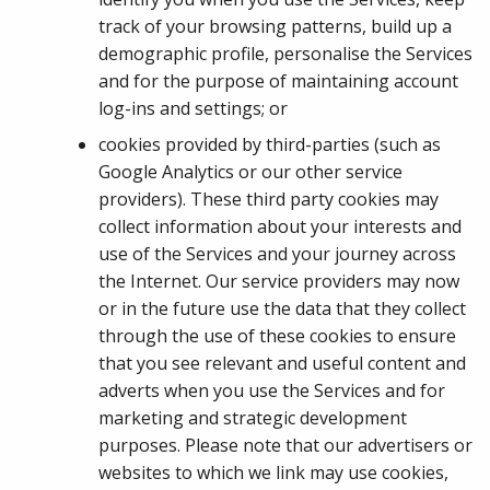
track of your browsing patterns, build up a
demographic profile, personalise the Services
and for the purpose of maintaining account
log-ins and settings; or
cookies provided by third-parties (such as
Google Analytics or our other service
providers). These third party cookies may
collect information about your interests and
use of the Services and your journey across
the Internet. Our service providers may now
or in the future use the data that they collect
through the use of these cookies to ensure
that you see relevant and useful content and
adverts when you use the Services and for
marketing and strategic development
purposes. Please note that our advertisers or
websites to which we link may use cookies,