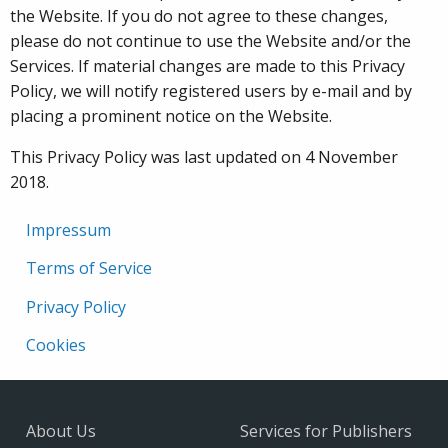
the Website. If you do not agree to these changes,
please do not continue to use the Website and/or the
Services. If material changes are made to this Privacy
Policy, we will notify registered users by e-mail and by
placing a prominent notice on the Website.
This Privacy Policy was last updated on 4 November
2018.
Impressum
Terms of Service
Privacy Policy
Cookies
About Us
Services for Publishers