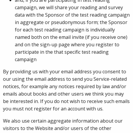
campaign, we will share your reading and survey
data with the Sponsor of the test reading campaign
in aggregate or pseudonymous form; the Sponsor
for each test reading campaign is individually
named both on the email invite (if you receive one)
and on the sign-up page where you register to
participate in the that specific test reading
campaign
By providing us with your email address you consent to
our using the email address to send you Service-related
notices, for example any notices required by law and/or
emails about books and other users we think you may
be interested in. If you do not wish to receive such emails
you must not register for an account with us.
We also use certain aggregate information about our
visitors to the Website and/or users of the other