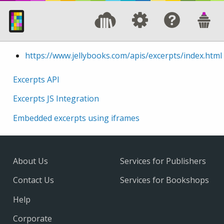
https://www.jellybooks.com/apis/excerpts/index.html
Excerpts API
Excerpts JS Integration
Embedded excerpts using iframes
About Us
Services for Publishers
Contact Us
Services for Bookshops
Help
Corporate