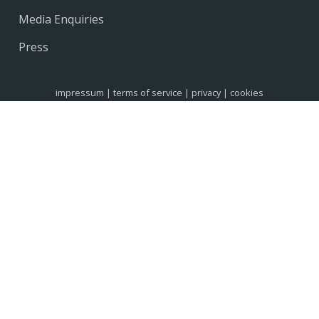
Media Enquiries
Press
impressum
|
terms of service
|
privacy
|
cookies