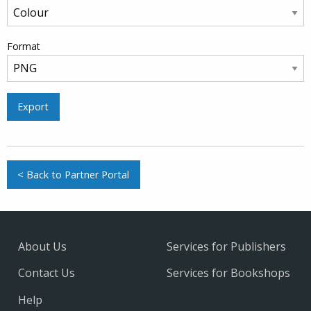
Format
Export
< Back to Partner Portal
About Us
Services for Publishers
Contact Us
Services for Bookshops
Help