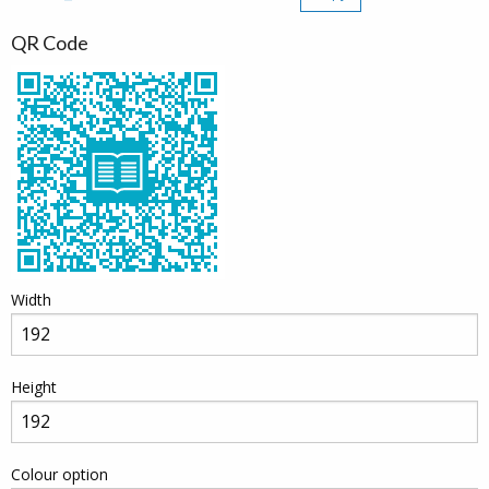
QR Code
Width
Height
Colour option