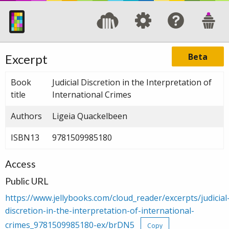
Beta
Excerpt
Book
Judicial Discretion in the Interpretation of
title
International Crimes
Authors
Ligeia Quackelbeen
ISBN13
9781509985180
Access
Public URL
https://www.jellybooks.com/cloud_reader/excerpts/judicial
discretion-in-the-interpretation-of-international-
crimes_9781509985180-ex/brDN5
Copy