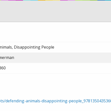
nimals, Disappointing People
mmerman
360
rpts/defending-animals-disappointing-people_97813504353