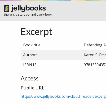
there is a story behind every book
Excerpt
Book title
Defending A
Authors
Karen S. E
ISBN13
9781350435
Access
Public URL
https://www.jellybooks.com/cloud_reader/exce