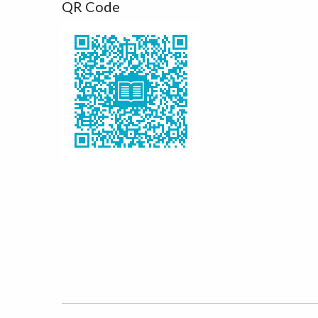
QR Code