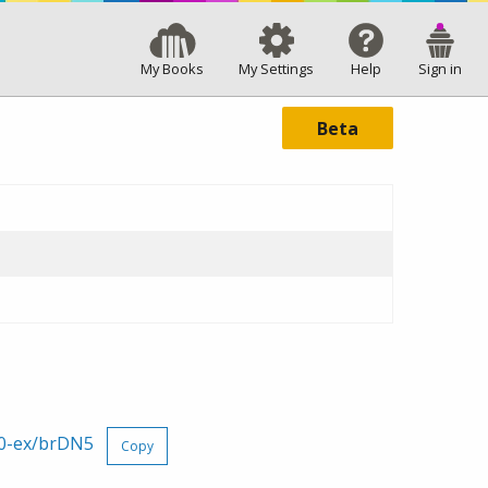
My Books
My Settings
Help
Sign in
Beta
60-ex/brDN5
Copy