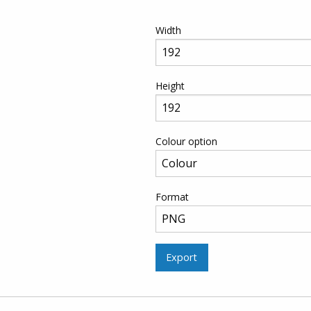
Width
Height
Colour option
Format
Export