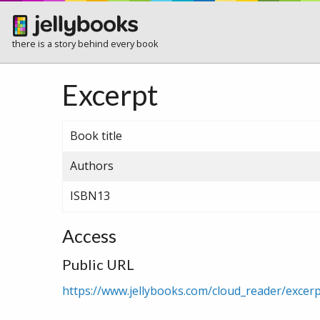
there is a story behind every book
Excerpt
Book title
Authors
ISBN13
Access
Public URL
https://www.jellybooks.com/cloud_reader/exce