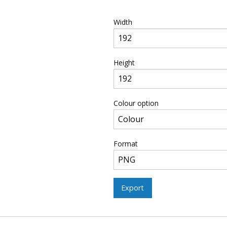
Width
Height
Colour option
Format
Export