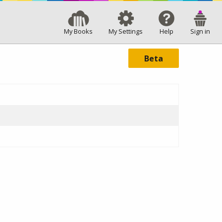
My Books
My Settings
Help
Sign in
Beta