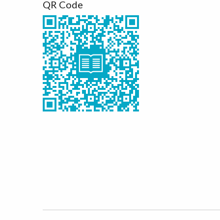
QR Code