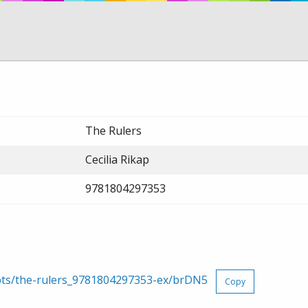
The Rulers
Cecilia Rikap
9781804297353
rpts/the-rulers_9781804297353-ex/brDN5
Copy