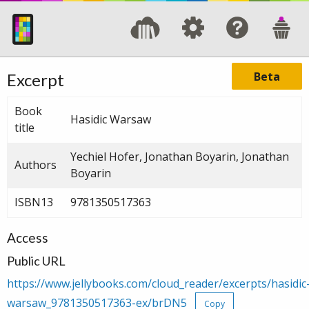
Beta
Excerpt
Book
Hasidic Warsaw
title
Yechiel Hofer, Jonathan Boyarin, Jonathan
Authors
Boyarin
ISBN13
9781350517363
Access
Public URL
https://www.jellybooks.com/cloud_reader/excerpts/hasidic
warsaw_9781350517363-ex/brDN5
Copy