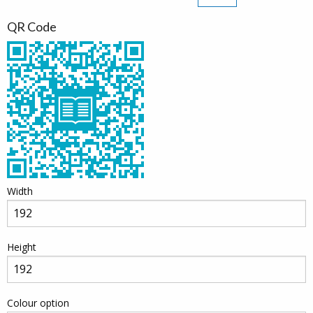
QR Code
Width
Height
Colour option