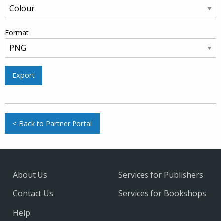
Format
Export
< Back to Partner Portal
About Us
Services for Publishers
Contact Us
Services for Bookshops
Help